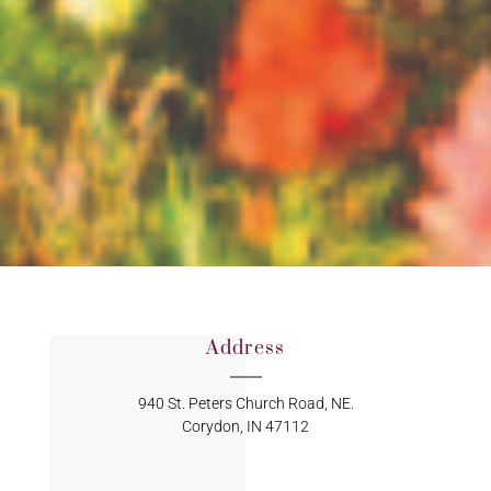
Address
940 St. Peters Church Road, NE.
Corydon, IN 47112