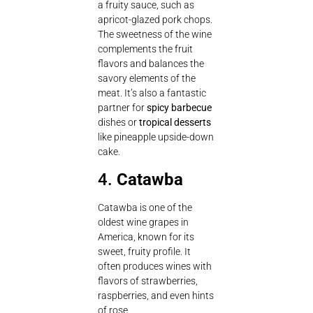
a fruity sauce, such as
apricot-glazed pork chops.
The sweetness of the wine
complements the fruit
flavors and balances the
savory elements of the
meat. It’s also a fantastic
partner for
spicy barbecue
dishes or
tropical desserts
like pineapple upside-down
cake.
4.
Catawba
Catawba is one of the
oldest wine grapes in
America, known for its
sweet, fruity profile. It
often produces wines with
flavors of strawberries,
raspberries, and even hints
of rose.