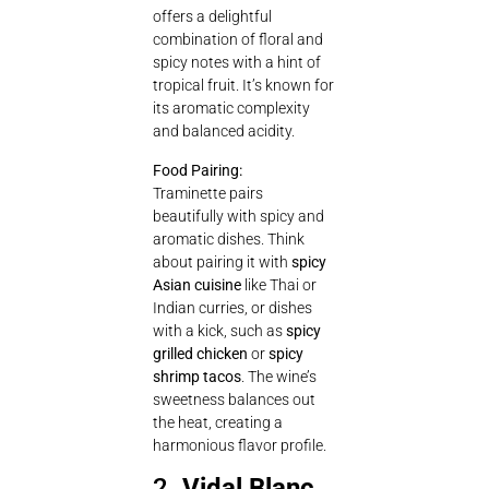
offers a delightful
combination of floral and
spicy notes with a hint of
tropical fruit. It’s known for
its aromatic complexity
and balanced acidity.
Food Pairing:
Traminette pairs
beautifully with spicy and
aromatic dishes. Think
about pairing it with
spicy
Asian cuisine
like Thai or
Indian curries, or dishes
with a kick, such as
spicy
grilled chicken
or
spicy
shrimp tacos
. The wine’s
sweetness balances out
the heat, creating a
harmonious flavor profile.
2.
Vidal Blanc