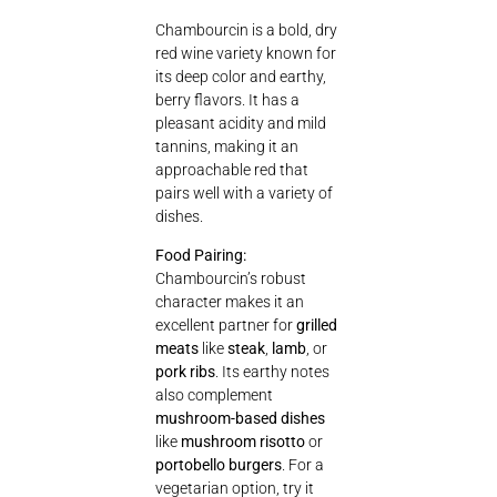
Chambourcin is a bold, dry
red wine variety known for
its deep color and earthy,
berry flavors. It has a
pleasant acidity and mild
tannins, making it an
approachable red that
pairs well with a variety of
dishes.
Food Pairing:
Chambourcin’s robust
character makes it an
excellent partner for
grilled
meats
like
steak
,
lamb
, or
pork ribs
. Its earthy notes
also complement
mushroom-based dishes
like
mushroom risotto
or
portobello burgers
. For a
vegetarian option, try it