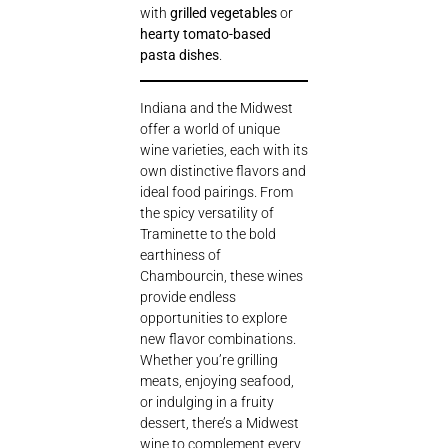
with
grilled vegetables
or
hearty tomato-based
pasta dishes
.
Indiana and the Midwest
offer a world of unique
wine varieties, each with its
own distinctive flavors and
ideal food pairings. From
the spicy versatility of
Traminette to the bold
earthiness of
Chambourcin, these wines
provide endless
opportunities to explore
new flavor combinations.
Whether you’re grilling
meats, enjoying seafood,
or indulging in a fruity
dessert, there’s a Midwest
wine to complement every