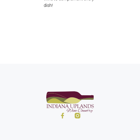
dish!