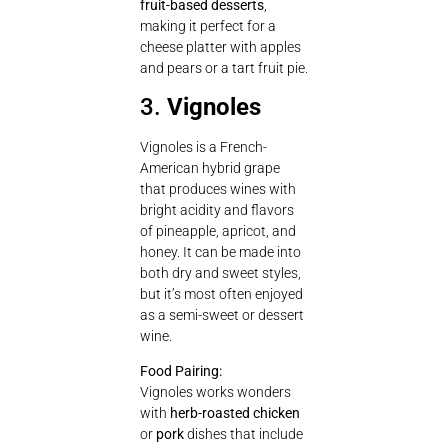
fruit-based desserts
,
making it perfect for a
cheese platter with apples
and pears or a tart fruit pie.
3.
Vignoles
Vignoles is a French-
American hybrid grape
that produces wines with
bright acidity and flavors
of pineapple, apricot, and
honey. It can be made into
both dry and sweet styles,
but it’s most often enjoyed
as a semi-sweet or dessert
wine.
Food Pairing:
Vignoles works wonders
with
herb-roasted chicken
or
pork
dishes that include