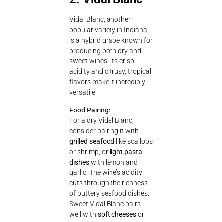
Vidal Blanc, another
popular variety in Indiana,
is a hybrid grape known for
producing both dry and
sweet wines. Its crisp
acidity and citrusy, tropical
flavors make it incredibly
versatile.
Food Pairing:
For a dry Vidal Blanc,
consider pairing it with
grilled seafood
like scallops
or shrimp, or
light pasta
dishes
with lemon and
garlic. The wine’s acidity
cuts through the richness
of buttery seafood dishes.
Sweet Vidal Blanc pairs
well with
soft cheeses
or