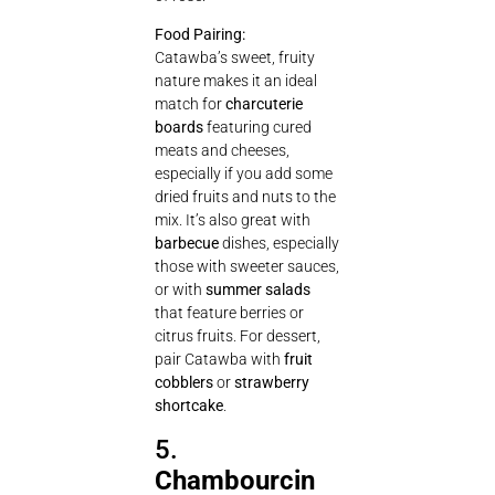
Food Pairing:
Catawba’s sweet, fruity
nature makes it an ideal
match for
charcuterie
boards
featuring cured
meats and cheeses,
especially if you add some
dried fruits and nuts to the
mix. It’s also great with
barbecue
dishes, especially
those with sweeter sauces,
or with
summer salads
that feature berries or
citrus fruits. For dessert,
pair Catawba with
fruit
cobblers
or
strawberry
shortcake
.
5.
Chambourcin