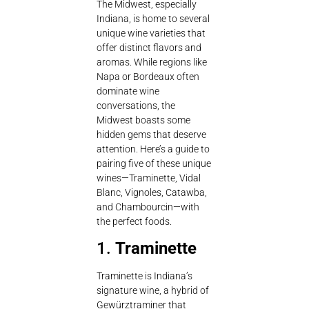
The Midwest, especially
Indiana, is home to several
unique wine varieties that
offer distinct flavors and
aromas. While regions like
Napa or Bordeaux often
dominate wine
conversations, the
Midwest boasts some
hidden gems that deserve
attention. Here’s a guide to
pairing five of these unique
wines—Traminette, Vidal
Blanc, Vignoles, Catawba,
and Chambourcin—with
the perfect foods.
1.
Traminette
Traminette is Indiana’s
signature wine, a hybrid of
Gewürztraminer that