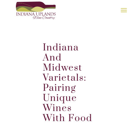
Indiana
And
Midwest
Varietals:
Pairing
Unique
Wines
With Food