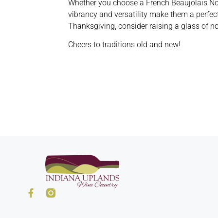
Whether you choose a French Beaujolais Nou
vibrancy and versatility make them a perfect
Thanksgiving, consider raising a glass of n
Cheers to traditions old and new!