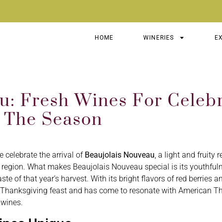
HOME
WINERIES
E
: Fresh Wines For Celebr
 The Season
celebrate the arrival of
Beaujolais Nouveau
, a light and fruity
 region. What makes Beaujolais Nouveau special is its youthful
aste of that year’s harvest. With its bright flavors of red berries
of a Thanksgiving feast and has come to resonate with American T
 wines.