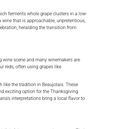
hich ferments whole grape clusters in a low-
A wine that is approachable, unpretentious,
ration, heralding the transition from
ning wine scene and many winemakers are
ul reds, often using grapes like
 like the tradition in Beaujolais. These
and exciting option for the Thanksgiving
a’s interpretations bring a local flavor to