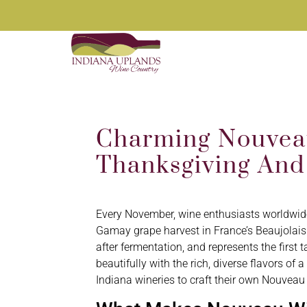
Charming Nouveau
Thanksgiving And
Every November, wine enthusiasts worldwide 
Gamay grape harvest in France’s Beaujolais
after fermentation, and represents the first t
beautifully with the rich, diverse flavors 
Indiana wineries to craft their own Nouveau