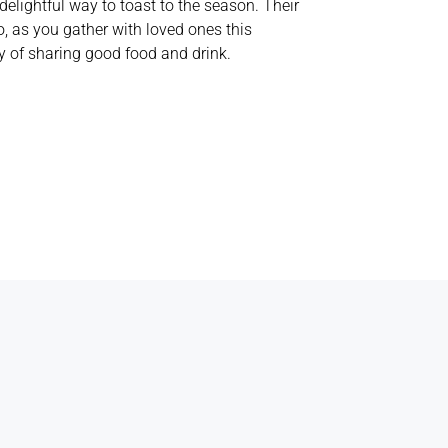
lightful way to toast to the season. Their
, as you gather with loved ones this
y of sharing good food and drink.