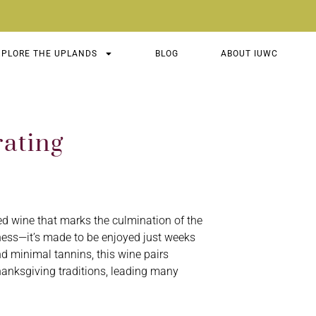
XPLORE THE UPLANDS
BLOG
ABOUT IUWC
ating
 red wine that marks the culmination of the
ness—it’s made to be enjoyed just weeks
 and minimal tannins, this wine pairs
hanksgiving traditions, leading many