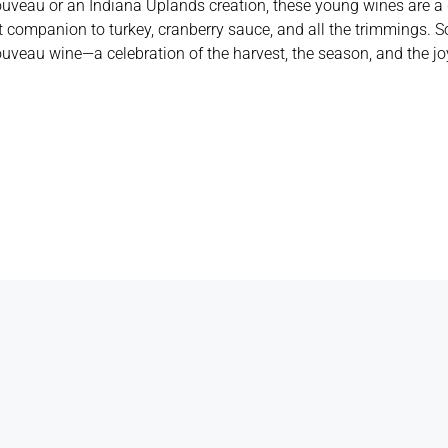
veau or an Indiana Uplands creation, these young wines are a de
 companion to turkey, cranberry sauce, and all the trimmings. So
ouveau wine—a celebration of the harvest, the season, and the jo