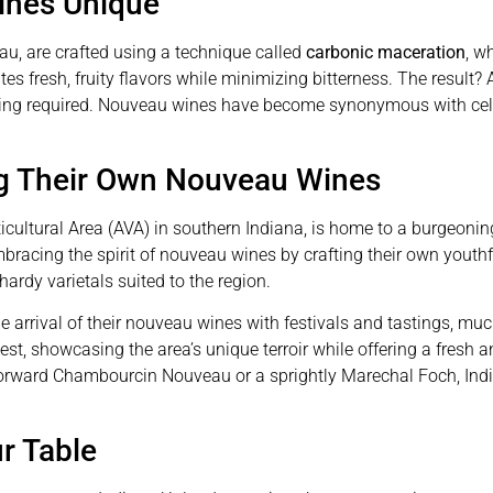
nes Unique
u, are crafted using a technique called
carbonic maceration
, w
 fresh, fruity flavors while minimizing bitterness. The result? 
ing required. Nouveau wines have become synonymous with celeb
ng Their Own Nouveau Wines
icultural Area (AVA) in southern Indiana, is home to a burgeo
embracing the spirit of nouveau wines by crafting their own youthf
ardy varietals suited to the region.
e arrival of their nouveau wines with festivals and tastings, much
est, showcasing the area’s unique terroir while offering a fresh 
-forward Chambourcin Nouveau or a sprightly Marechal Foch, Indian
r Table