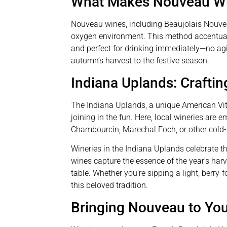
What Makes Nouveau Wi
Nouveau wines, including Beaujolais Nouvea
oxygen environment. This method accentuates
and perfect for drinking immediately—no ag
autumn’s harvest to the festive season.
Indiana Uplands: Crafti
The Indiana Uplands, a unique American Vit
joining in the fun. Here, local wineries are 
Chambourcin, Marechal Foch, or other cold-h
Wineries in the Indiana Uplands celebrate th
wines capture the essence of the year’s harv
table. Whether you’re sipping a light, berry
this beloved tradition.
Bringing Nouveau to You